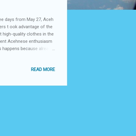
ree days from May 27, Aceh
ers t ook advantage of the
high-quality clothes in the
ement Acehnese enthusiasm
his happens because already
ds and ages to come to
th especially in Aceh in
READ MORE
 national level. This is in
The owner of a local cloth
sign in the frame ...