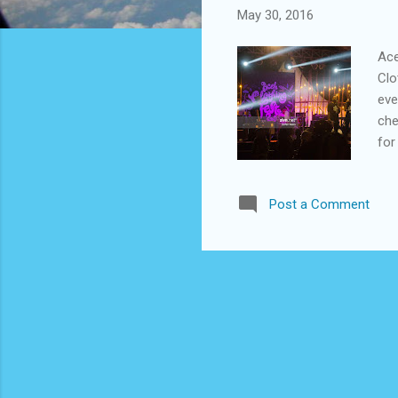
May 30, 2016
Ace
Clo
eve
che
for
bec
Ace
Post a Comment
ord
lin
bra