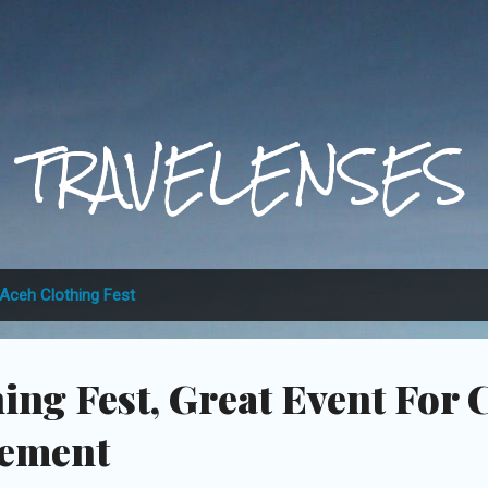
Skip to main content
TRAVELENSES
Aceh Clothing Fest
ing Fest, Great Event For 
vement