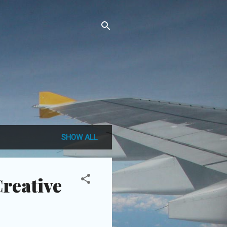
SHOW ALL
Creative