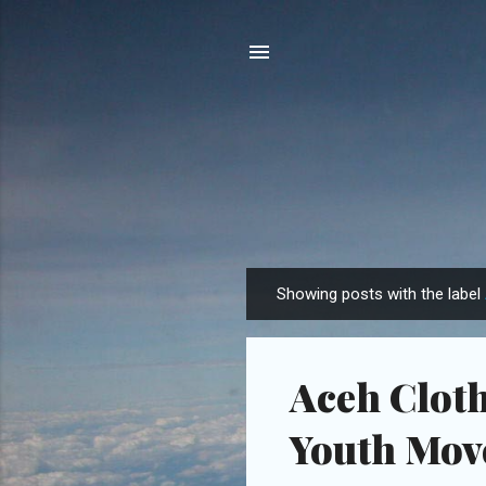
Showing posts with the label
P
o
s
Aceh Cloth
t
s
Youth Mo