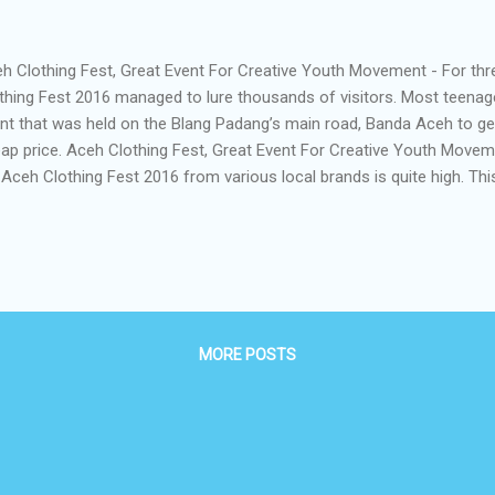
h Clothing Fest, Great Event For Creative Youth Movement - For th
thing Fest 2016 managed to lure thousands of visitors. Most teenag
nt that was held on the Blang Padang’s main road, Banda Aceh to get 
ap price. Aceh Clothing Fest, Great Event For Creative Youth Mov
 Aceh Clothing Fest 2016 from various local brands is quite high. T
ome an annual event of the shopping holic from various backgroun
h Clothing Fest. According to the spee ch of MC, t his event for you 
er to contribute to the local creative industry so it can compete at the
e with the theme of "Creative Youth Movement" Aceh Clothing Fest . 
nd in Aceh Clothing Fest i s expected to show the various types of de
MORE POSTS