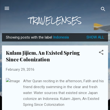
Skip to main content
TRAVELENSES
Showing posts with the label
Indonesia
SHOW ALL
P
o
Kulam Jijiem, An Existed Spring
s
Since Colonization
t
s
February 29, 2016
After Quran reciting in the afternoon, Fatih and his
friend directly swimming in the clear and fresh
water. Water sources that existed since Japan
colonize an Indonesia. Kulam Jijiem, An Existed
Spring Since Colonization