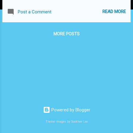
READ MORE
Post a Comment
MORE POSTS
Powered by Blogger
Theme images by Sookhee Lee