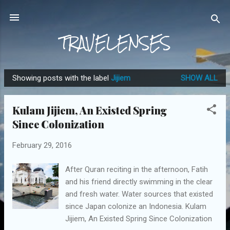
Skip to main content
TRAVELENSES
Showing posts with the label
Jijiem
SHOW ALL
P
o
Kulam Jijiem, An Existed Spring
s
Since Colonization
t
s
February 29, 2016
After Quran reciting in the afternoon, Fatih
and his friend directly swimming in the clear
and fresh water. Water sources that existed
since Japan colonize an Indonesia. Kulam
Jijiem, An Existed Spring Since Colonization