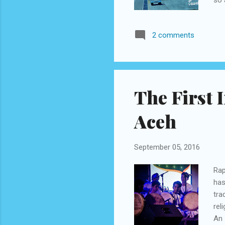
few
asc
2 comments
whi
tea
(@g
The First I
Aceh
September 05, 2016
Rap
has
tra
rel
An 