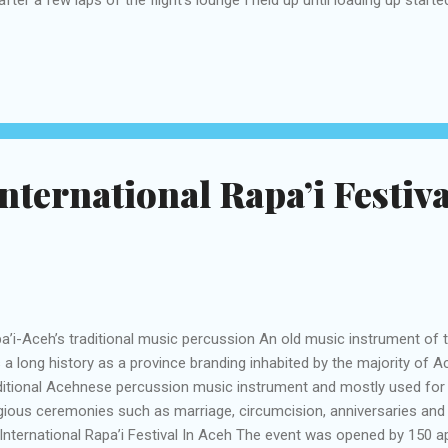
 stairs and I headed over the landing area to my holding up Boeing 
ending high, a few travelers were taking photographs of themselves
te flying machine. Up the forward stairs and onto the plane I was 
m part once locally available this generally airship. A photo posted 
aruda.indonesia) on Jul 13, 2016 at 7:57pm PDT Delicate green seed
nternational Rapa’i Festiva
a’i-Aceh’s traditional music percussion An old music instrument of 
 a long history as a province branding inhabited by the majority of A
ditional Acehnese percussion music instrument and mostly used fo
igious ceremonies such as marriage, circumcision, anniversaries and t
International Rapa’i Festival In Aceh The event was opened by 150 