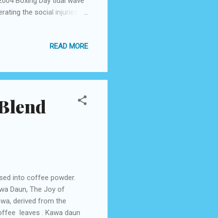
2004 Boxing Day tidal wave
rating the social injuries
 the weapons have been set
re are periodic blips
READ MORE
o Indonesian officers, the
fidence in whatever is left
preservationist Islamic
 Blend
sed into coffee powder.
wa Daun, The Joy of
wa, derived from the
ffee leaves . Kawa daun