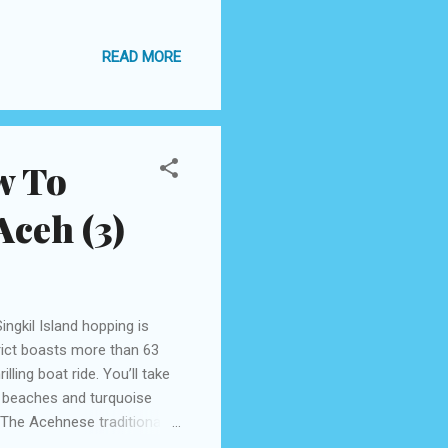
se beating Rapai, from
. It was also held at Taman
READ MORE
lace from 26 to August 30
 for the first time in Banda
halal tourism destination.
w To
ceh (3)
ingkil Island hopping is
trict boasts more than 63
lling boat ride. You’ll take
d beaches and turquoise
The Acehnese traditional
dy, right? What you want to