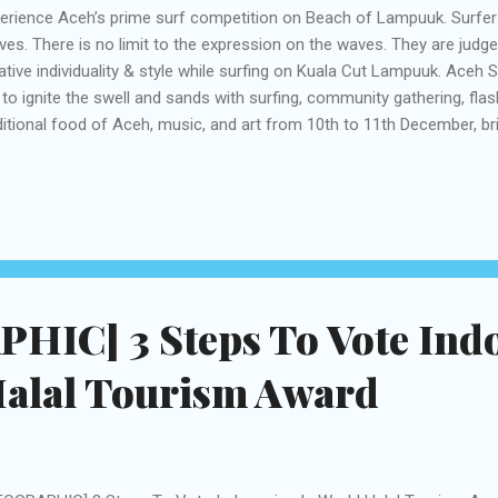
erience Aceh’s prime surf competition on Beach of Lampuuk. Surfers
es. There is no limit to the expression on the waves. They are judged
ative individuality & style while surfing on Kuala Cut Lampuuk. Aceh Su
 to ignite the swell and sands with surfing, community gathering, fla
ditional food of Aceh, music, and art from 10th to 11th December, br
fers from across the country and abroad but also artists, Acehnese
l leave no stones unturned to offer a variety of learning sessions and
ping, residents and visitors. More than being a surf community celeb
ideas and creativity utilizing Art, Music and Ocean Adventure attemp
ourage the use of self-sustainable and eco-friendly ways of living w
ure. It’s a con...
HIC] 3 Steps To Vote Ind
Halal Tourism Award