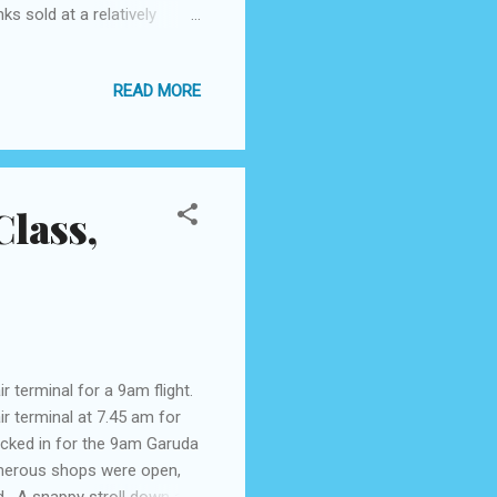
ks sold at a relatively
s coffee is served in a
ells as a substitute for
READ MORE
on to enjoy this coffee.
offee with a distinctive
eside you. “The taste ...
lass,
 terminal for a 9am flight.
ir terminal at 7.45 am for
checked in for the 9am Garuda
umerous shops were open,
ted. A snappy stroll down a