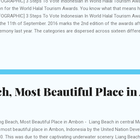
FOGRAPHIC] 3 Steps To Vote Indonesian In World Halal Tourism Aw
n for the World Halal Tourism Awards. You know what that means 
FOGRAPHIC] 3 Steps To Vote Indonesian In World Halal Tourism Aw
the 11th of September. 2016 marks the 2nd edition of the awards af
emony last year. The categories are dispersed across sixteen differ
t Halal Cultural Destination & World’s Best Hajj & Umrah Hotel. Thi
ortant in helping recognize and raise awareness of best practice in t
ellent services delivered by tour operators, companies, businesses,
lim spending power increases, younger people, in particular, are look
 travel and tourism sector. Halal tourism is also becoming more fav
velers also who are looking ...
h, Most Beautiful Place i
ng Beach, Most Beautiful Place in Ambon - Liang Beach in central 
 most beautiful place in Ambon, Indonesia by the United Nation De
0. This was due to their captivating underwater scenery. Liang Beach