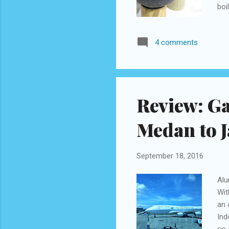
boi
aff
coc
4 comments
gla
Kaw
aro
Review: G
Medan to J
September 18, 2016
Alu
Wit
an 
Ind
so 