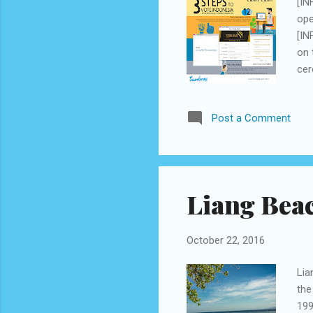
[IN
ope
[IN
on 
cer
Bes
imp
Post a Comment
exc
Mus
the
tra
Liang Beac
October 22, 2016
Lia
the
199