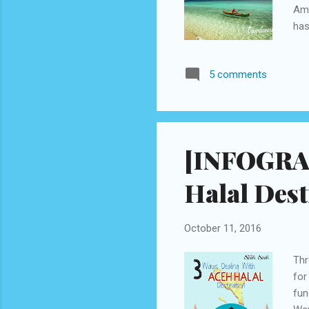
Amb
has
and
bre
5 comments
is 
Int
bus
out 
[INFOGRAP
Halal Dest
October 11, 2016
Thr
for
fun