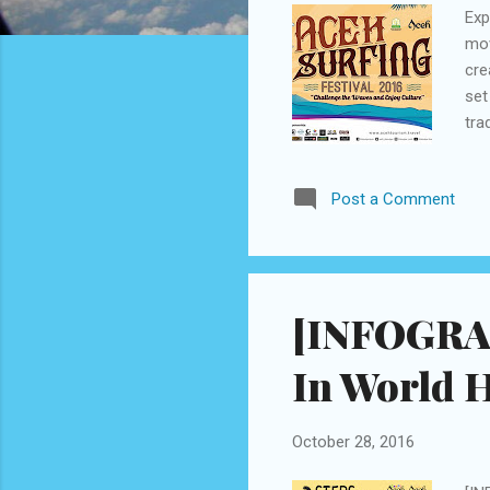
Exp
mov
cre
set
tra
sur
wil
Post a Comment
cam
of 
enc
cult
[INFOGRAP
In World 
October 28, 2016