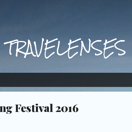
Skip to main content
TRAVELENSES
ng Festival 2016