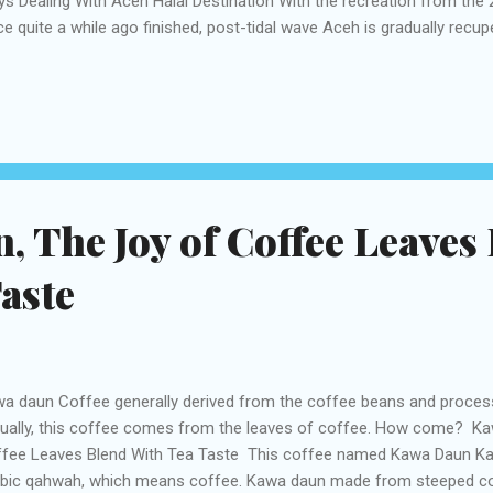
s Dealing With Aceh Halal Destination With the recreation from the 
ce quite a while ago finished, post-tidal wave Aceh is gradually recupe
sed by the common debacle and the past common war. Still, while
n and a level of self-governance has been conceded to the area, the
ing progress toward peace, for example, the April 2015 murder of tw
inistration risk to send the armed force in fresh, and the overall con
Sumatra that the general population of Aceh is quick to spread their 
tes over the entire n...
 The Joy of Coffee Leaves
aste
a daun Coffee generally derived from the coffee beans and proces
ually, this coffee comes from the leaves of coffee. How come? Ka
fee Leaves Blend With Tea Taste This coffee named Kawa Daun Ka
bic qahwah, which means coffee. Kawa daun made from steeped co