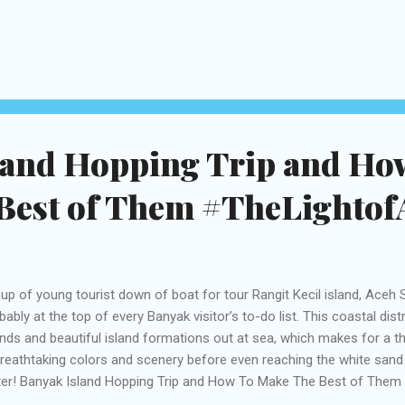
mmers from various communities in Aceh. They show a wide experti
ge to small sizes. The main show was held in Taman Ratu Safiatuddin
aya and Taman Tsunami. Aceh International Rapa’i Festival Takes p
er The Light Of Aceh, The Aceh International Rapa’i Festival was held
h – the capital city of Aceh Province aims to enliven Aceh as world 
cal ...
land Hopping Trip and Ho
Best of Them #TheLightofA
up of young tourist down of boat for tour Rangit Kecil island, Aceh S
bably at the top of every Banyak visitor’s to-do list. This coastal dis
ands and beautiful island formations out at sea, which makes for a thri
breathtaking colors and scenery before even reaching the white san
er! Banyak Island Hopping Trip and How To Make The Best of Them 
t is used to visit islands close to shore. But you know all that alrea