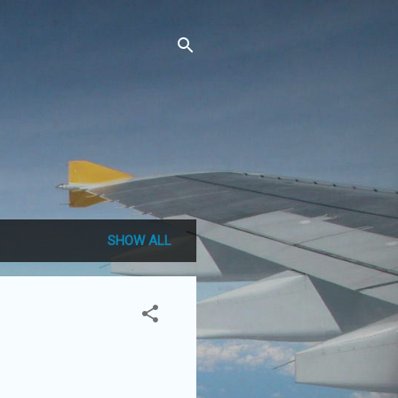
SHOW ALL