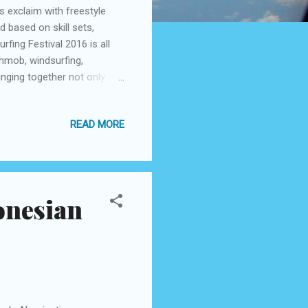
 exclaim with freestyle
 based on skill sets,
rfing Festival 2016 is all
shmob, windsurfing,
inging together not only
 musicians. This year ASF
 workshops to all its
READ MORE
ration, ISF is a melting pot
ting to promote and
ith the mother nature-
onesian