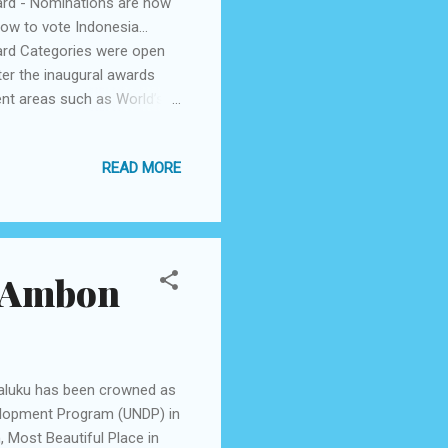
ard - Nominations are now
how to vote Indonesia…
ard Categories were open
ter the inaugural awards
ent areas such as World’s
s awards ceremony is
he Halal travel sector and
READ MORE
 and organizations. As
ing for Halal options within
orable for non-Muslim
n Ambon
Maluku has been crowned as
velopment Program (UNDP) in
, Most Beautiful Place in