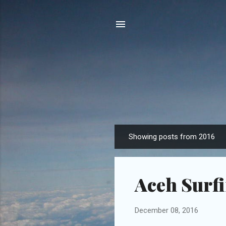
Showing posts from 2016
P
o
s
Aceh Surfi
t
s
December 08, 2016