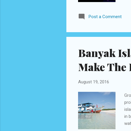
dru
lar
Post a Comment
Bud
und
Ace
Musi
Banyak Is
Make The 
August 19, 2016
Gro
pro
isl
in 
wat
boa