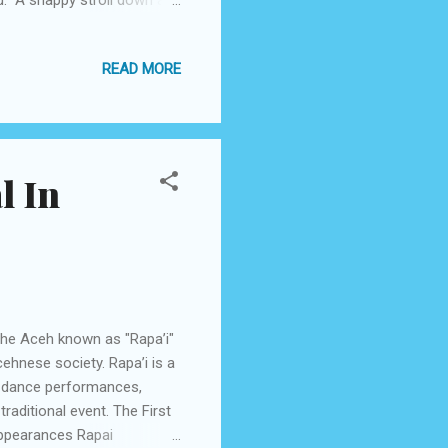
737-800. As the sun
 before the glimmering
READ MORE
warmly welcomed by a lodge
by Garuda Indonesia
s and cocoa ...
l In
the Aceh known as "Rapa’i"
cehnese society. Rapa’i is a
r dance performances,
raditional event. The First
appearances Rapai