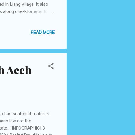
in Liang village. It also
s along one-kilometer long
alm and only a little wind
ring other times, the beach
READ MORE
om the Pattimura
ides taxis, Trans Amboina
 passenger. But if you go
h Aceh
ago has snatched features
aria law are the
 state. [INFOGRAPHIC] 3