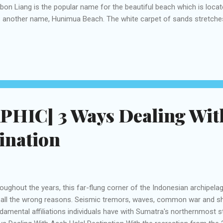
on Liang is the popular name for the beautiful beach which is located 
 another name, Hunimua Beach. The white carpet of sands stretche
 300-meter wide beach. There are certain months when the beach is c
ezing, which is between September to November and April to May. Du
turbid because of the high waves. Hunimua is 40 kilometers away fr
ernational Airport and there are many options to reach the spot. Bes
es are available at Rp10,000 and motorbike ride Rp. 40,000 for each
wit...
HIC] 3 Ways Dealing Wit
ination
oughout the years, this far-flung corner of the Indonesian archipel
 all the wrong reasons. Seismic tremors, waves, common war and sh
damental affiliations individuals have with Sumatra's northernmost