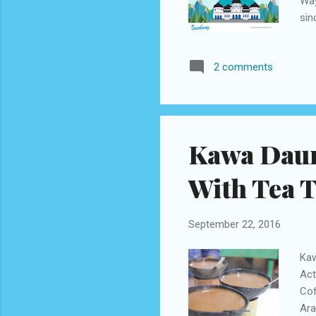
Way
sin
cau
dow
2 comments
mak
adm
of 
rou
Kawa Daun,
With Tea T
September 22, 2016
Kaw
Act
Cof
Ara