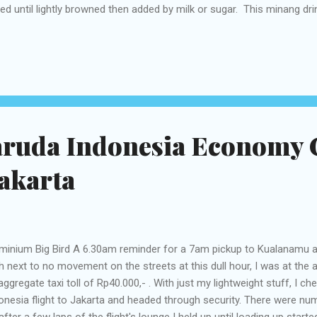
led until lightly browned then added by milk or sugar. This minang drin
ordable price that is between Rp5.000,- up to Rp10.000,-. Uniquely, thi
onut shell. The drink presented in a unique way that uses coconut sh
ss. If a visit to Payakumbuh or Tanah Datar, you can feel the sensati
a daun with fried banana Coffee flavor is very similar, such as tea, c
ma. Kawa daun feels good when bika cake, lemang and fried banana b
aruda Indonesia Economy C
akarta
minium Big Bird A 6.30am reminder for a 7am pickup to Kualanamu air
h next to no movement on the streets at this dull hour, I was at the a
aggregate taxi toll of Rp40.000,- . With just my lightweight stuff, I 
onesia flight to Jakarta and headed through security. There were n
after a few laps of the flight's lounge I held up until loading up star