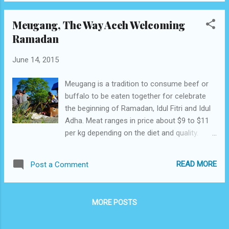
Meugang, The Way Aceh Welcoming
Ramadan
June 14, 2015
Meugang is a tradition to consume beef or
buffalo to be eaten together for celebrate
the beginning of Ramadan, Idul Fitri and Idul
Adha. Meat ranges in price about $9 to $11
per kg depending on the diet and quality.
Aceh People Conduct Meugang To Welcome
Fasting Month Ramadan month special
READ MORE
Post a Comment
considered for the people of Aceh, they do
some preparation in welcoming the arrival of
this month. Acehnese t raditional
MORE POSTS
celebration preparing for the beginning of
Ramadan is slaughters animals like cow and