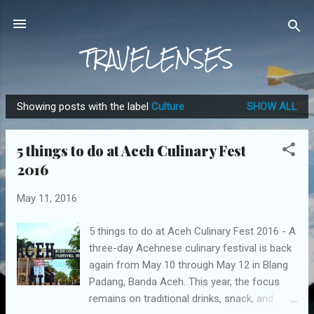
Skip to main content
TRAVELENSES
Showing posts with the label
Culture
SHOW ALL
P
o
5 things to do at Aceh Culinary Fest
s
2016
t
s
May 11, 2016
5 things to do at Aceh Culinary Fest 2016 - A
three-day Acehnese culinary festival is back
again from May 10 through May 12 in Blang
Padang, Banda Aceh. This year, the focus
remains on traditional drinks, snack, and