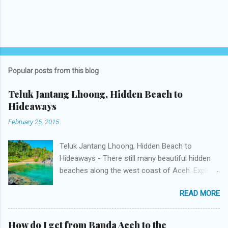
Popular posts from this blog
Teluk Jantang Lhoong, Hidden Beach to
Hideaways
February 25, 2015
Teluk Jantang Lhoong, Hidden Beach to
Hideaways - There still many beautiful hidden
beaches along the west coast of Aceh. Explore
is a challenge. One is Teluk Jantang Beach
READ MORE
protected by two hills on the left and right. The
beach which has a unique name located in
Desa Jantang Meunasah Krueng Kala Pasie,
How do I get from Banda Aceh to the