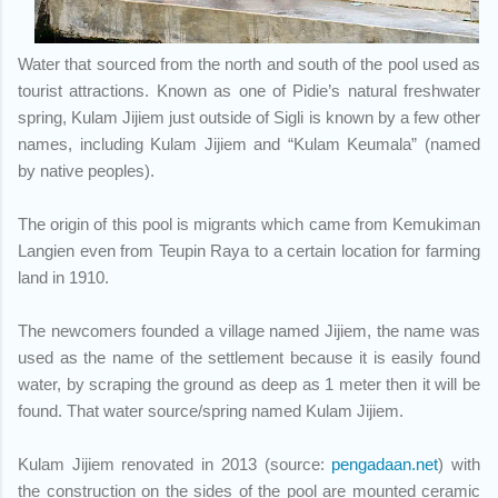
Water that sourced from the north and south of the pool used as
tourist attractions. Known as one of Pidie’s natural freshwater
spring, Kulam Jijiem just outside of Sigli is known by a few other
names, including Kulam Jijiem and “Kulam Keumala” (named
by native peoples).
The origin of this pool is migrants which came from Kemukiman
Langien even from Teupin Raya to a certain location for farming
land in 1910.
The newcomers founded a village named Jijiem, the name was
used as the name of the settlement because it is easily found
water, by scraping the ground as deep as 1 meter then it will be
found. That water source/spring named Kulam Jijiem.
Kulam Jijiem renovated in 2013
(source:
pengadaan.net
) with
the construction on the sides of the pool are mounted ceramic