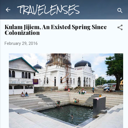
TRAVELENSES
Skip to main content
Kulam Jijiem, An Existed Spring Since
Colonization
February 29, 2016