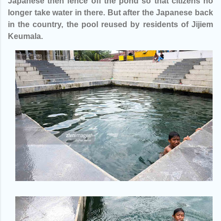
Japanese then fence off the pond so that citizens no
longer take water in there
. But after the Japanese back
in the country, the pool reused by residents of Jijiem
Keumala.