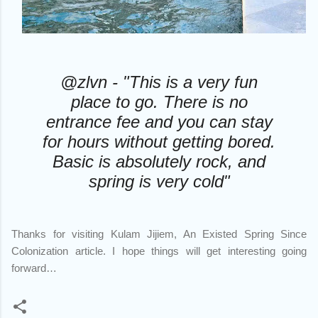
@zlvn - "This is a very fun
place to go. There is no
entrance fee and you can stay
for hours without getting bored.
Basic is absolutely rock, and
spring is very cold"
Thanks for visiting Kulam Jijiem, An Existed Spring Since
Colonization article. I hope things will get interesting going
forward…