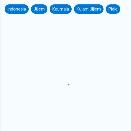
Indonesia
Jijiem
Keumala
Kulam Jijiem
Pidie
C
o
m
m
e
n
t
s