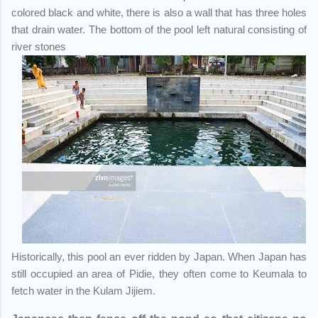
colored black and white, there is also a wall that has three holes
that drain water. The bottom of the pool left natural consisting of
river stones
Historically, this pool an ever ridden by Japan. When Japan has
still occupied an area of Pidie, they often come to Keumala to
fetch water in the Kulam Jijiem.