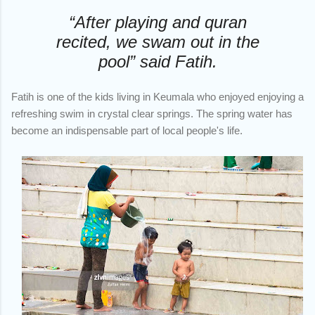
“After playing and quran
recited, we swam out in the
pool” said Fatih.
Fatih is one of the kids living in Keumala who enjoyed enjoying a
refreshing swim in crystal clear springs. The spring water has
become an indispensable part of local people's life.