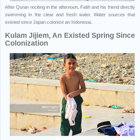
After Quran reciting in the afternoon, Fatih and his friend directly
swimming in the clear and fresh water. Water sources that
existed since Japan colonize an Indonesia.
Kulam Jijiem, An Existed Spring Since
Colonization