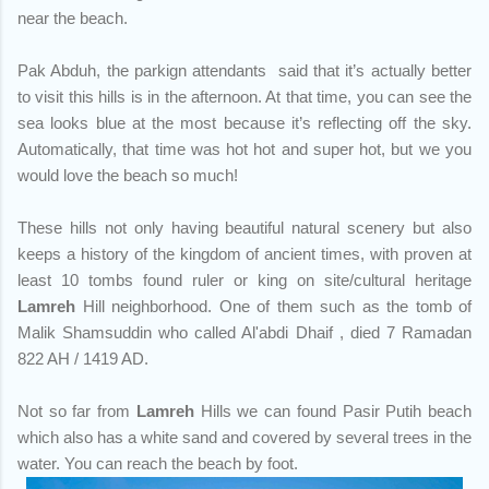
near the beach.
Pak Abduh, the parkign attendants said that it’s actually better
to visit this hills is in the afternoon. At that time, you can see the
sea looks blue at the most because it’s reflecting off the sky.
Automatically, that time was hot hot and super hot, but we you
would love the beach so much!
These hills not only having beautiful natural scenery but also
keeps a history of the kingdom of ancient times, with proven at
least 10 tombs found ruler or king on site/cultural heritage
Lamreh
Hill neighborhood. One of them such as the tomb of
Malik Shamsuddin who called Al'abdi Dhaif , died 7 Ramadan
822 AH / 1419 AD.
Not so far from
Lamreh
Hills we can found Pasir Putih beach
which also has a white sand and covered by several trees in the
water. You can reach the beach by foot.