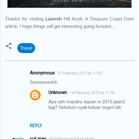
Thanks for visiting
Lamreh
Hill Aceh: A Treasure Coast Gem
article. I hope things will get interesting going forward…
Travel
Anonymous
12 February 2015 at 17:51
C
Seeeeeeeehh
o
Unknown
14 February 2015 at 11:33
m
Apa seh maydini, kapan ni 2013 jalan2
m
lagi? Sebelum nyak keluar negeri lah
e
n
REPLY
t
s
cut may
25 February 2015 at 18:53