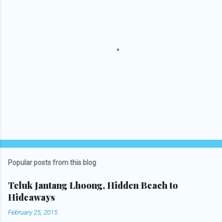
P
o
s
t
Popular posts from this blog
a
C
Teluk Jantang Lhoong, Hidden Beach to
o
Hideaways
m
m
February 25, 2015
e