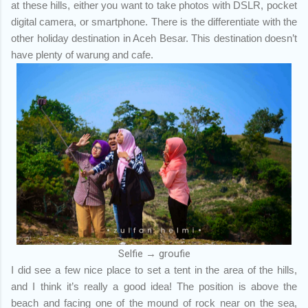
at these hills, either you want to take photos with DSLR, pocket
digital camera, or smartphone. There is the differentiate with the
other holiday destination in Aceh Besar. This destination doesn’t
have plenty of warung and cafe.
Selfie → groufie
I did see a few nice place to set a tent in the area of the hills,
and I think it’s really a good idea! The position is above the
beach and facing one of the mound of rock near on the sea,