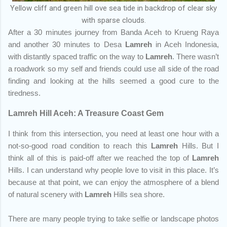
Yellow cliff and green hill ove sea tide in backdrop of clear sky
with sparse clouds.
After a 30 minutes journey from Banda Aceh to Krueng Raya
and another 30 minutes to Desa
Lamreh
in Aceh Indonesia,
with distantly spaced traffic on the way to
Lamreh
. There wasn’t
a roadwork so my self and friends could use all side of the road
finding and looking at the hills seemed a good cure to the
tiredness.
Lamreh Hill Aceh: A Treasure Coast Gem
I think from this intersection, you need at least one hour with a
not-so-good road condition to reach this
Lamreh
Hills. But I
think all of this is paid-off after we reached the top of
Lamreh
Hills. I can understand why people love to visit in this place. It’s
because at that point, we can enjoy the atmosphere of a blend
of natural scenery with
Lamreh
Hills sea shore.
There are many people trying to take selfie or landscape photos