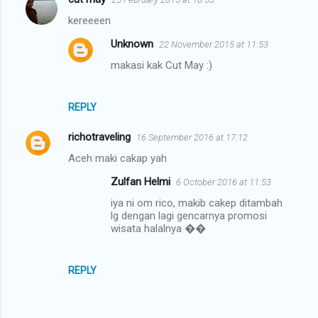
kereeeen
Unknown
22 November 2015 at 11:53
makasi kak Cut May :)
REPLY
richotraveling
16 September 2016 at 17:12
Aceh maki cakap yah
Zulfan Helmi
6 October 2016 at 11:53
iya ni om rico, makib cakep ditambah
lg dengan lagi gencarnya promosi
wisata halalnya ��
REPLY