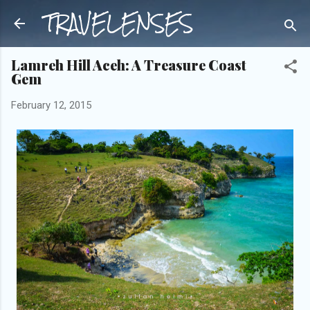
TRAVELENSES
Skip to main content
Lamreh Hill Aceh: A Treasure Coast
Gem
February 12, 2015