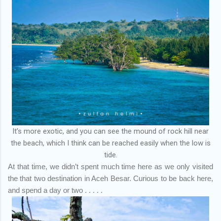
It’s more exotic, and you can see the mound of rock hill near
the beach, which I think can be reached easily when the low is
tide.
At that time, we didn’t spent much time here as we only visited
the that two destination in Aceh Besar. Curious to be back here,
and spend a day or two . . . . .